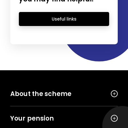
Useful links
About the scheme
Your pension