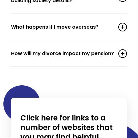
building society details?
What happens if I move overseas?
How will my divorce impact my pension?
Click here for links to a
number of websites that
you may find helpful.