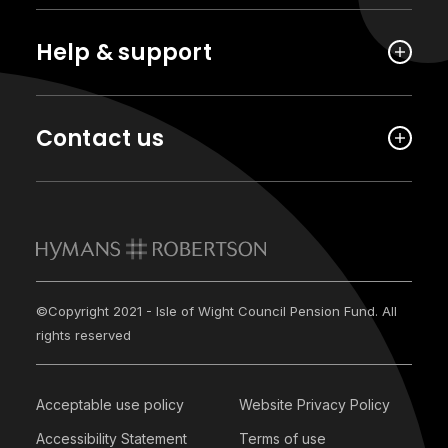
Help & support
Contact us
©Copyright 2021 - Isle of Wight Council Pension Fund. All
rights reserved
Acceptable use policy
Website Privacy Policy
Accessibility Statement
Terms of use