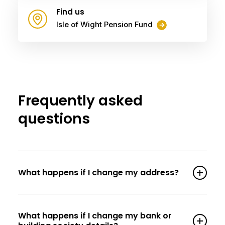
Find us
Isle of Wight Pension Fund
Frequently asked
questions
What happens if I change my address?
What happens if I change my bank or