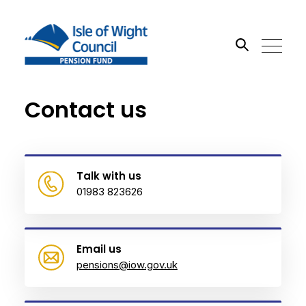
Contact us
Search the site
Go
Talk with us
01983 823626
Email us
pensions@iow.gov.uk