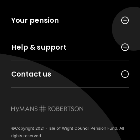
Your pension
Help & support
Contact us
©Copyright 2021 - Isle of Wight Council Pension Fund. All
rights reserved