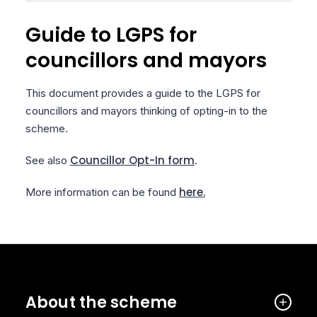
Guide to LGPS for
councillors and mayors
This document provides a guide to the LGPS for
councillors and mayors thinking of opting-in to the
scheme.
Councillor Opt-In form
See also
.
here.
More information can be found
About the scheme