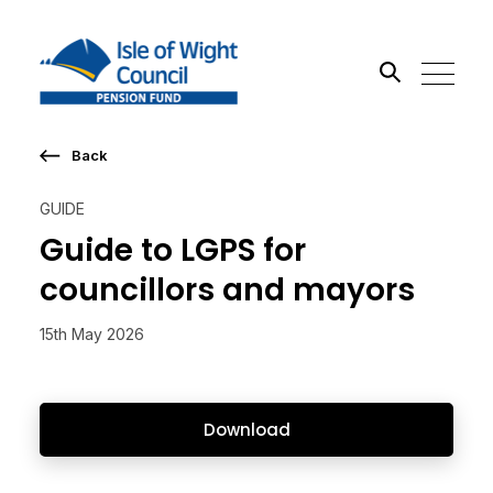
Back
Search the site
GUIDE
Go
Guide to LGPS for
councillors and mayors
15th May 2026
Download